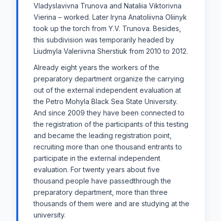
Vladyslavivna Trunova and Nataliia Viktorivna
Vierina – worked. Later Iryna Anatoliivna Oliinyk
took up the torch from Y.V. Trunova. Besides,
this subdivision was temporarily headed by
Liudmyla Valeriivna Sherstiuk from 2010 to 2012.
Already eight years the workers of the
preparatory department organize the carrying
out of the external independent evaluation at
the Petro Mohyla Black Sea State University.
And since 2009 they have been connected to
the registration of the participants of this testing
and became the leading registration point,
recruiting more than one thousand entrants to
participate in the external independent
evaluation. For twenty years about five
thousand people have passedthrough the
preparatory department, more than three
thousands of them were and are studying at the
university.