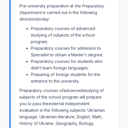
Pre-university preparation at
the Preparatory
Department
is carried out in the following
directionstoday:
Preparatory courses of advanced
studying of subjects of the school
program;
Preparatory courses for admission to
Specialist to obtain a Master’s degree;
Preparatory courses for students who
didn’t learn foreign languages;
Preparing of foreign students for the
entrance to the university.
Preparatory courses ofadvancedstudying of
subjects of the school program will prepare
you to pass theexternal independent
evaluation in the following subjects: Ukrainian
language, Ukrainian literature, English, Math,
History of Ukraine, Geography, Biology,