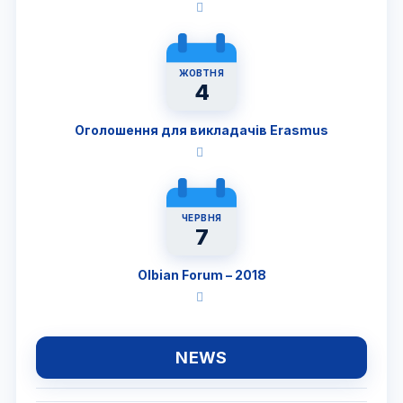
ЖОВТНЯ
4
Оголошення для викладачів Erasmus
ЧЕРВНЯ
7
Olbian Forum – 2018
NEWS