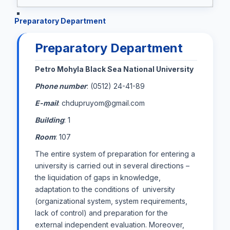
Preparatory Department
Preparatory Department
Petro Mohyla Black Sea National University
Phone number
: (0512) 24-41-89
E-mail
: chdupruyom@gmail.com
Building
: 1
Room
: 107
The entire system of preparation for entering a
university is carried out in several directions –
the liquidation of gaps in knowledge,
adaptation to the conditions of university
(organizational system, system requirements,
lack of control) and preparation for the
external independent evaluation. Moreover,