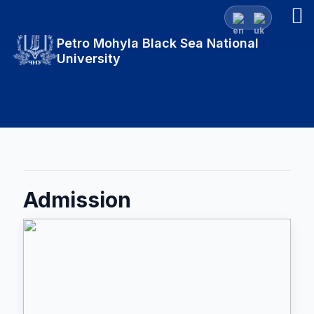
Petro Mohyla Black Sea National
University
Admission