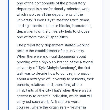
one of the components of the preparatory
department is a professionally-oriented work,
which involves all the departments of the
university. “Open Days”, meetings with deans,
leading scientists, tours in blocks, laboratories,
departments of the university help to choose
one of more than 25 specialties.
The preparatory department started working
before the establishment of the university.
When there were official documents about
opening of the Mykolaiv branch of the National
university of “Kyiv-Mohyla Academy”, the first
task was to decide how to convey information
about a new type of university to students, their
parents, relatives, and, therefore, all the
inhabitants of the city.That’s when there was a
necessity to create subdivision, which staff will
carry out such ​​work. At first there were
courses, where the organizers – Yevheniia