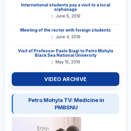
International students pay a visit to a local
orphanage
June 6, 2019
Meeting of the rector with foreign students
June 4, 2019
Visit of Professor Paolo Biagi to Petro Mohyla
Black Sea National University
May 15, 2019
VIDEO ARCHIVE
Petro Mohyla TV: Medicine in
PMBSNU