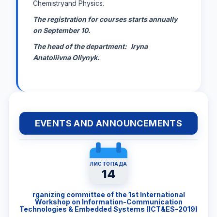
Chemistryand Physics.
The registration for courses starts annually
on September 10.
The head of the department:
Iryna
Anatoliivna Oliynyk.
EVENTS AND ANNOUNCEMENTS
ЛИСТОПАДА
14
rganizing committee of the 1st International
Workshop on Information-Communication
Technologies & Embedded Systems (ICT&ES-2019)