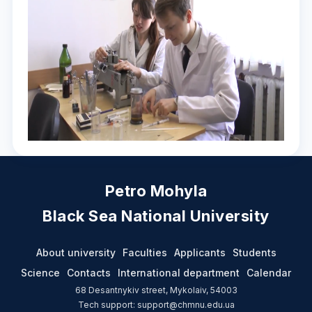
Petro Mohyla
Black Sea National University
About university
Faculties
Applicants
Students
Science
Contacts
International department
Calendar
68 Desantnykiv street, Mykolaiv, 54003
Tech support: support@chmnu.edu.ua